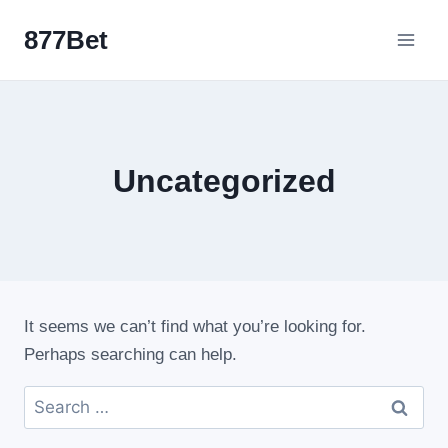
Skip
877Bet
to
content
Uncategorized
It seems we can’t find what you’re looking for.
Perhaps searching can help.
Search
for: