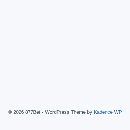
© 2026 877Bet - WordPress Theme by
Kadence WP