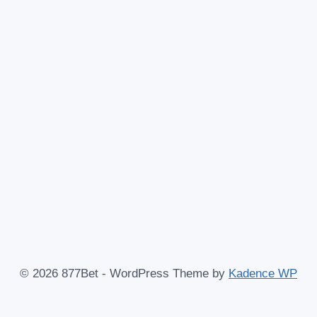
© 2026 877Bet - WordPress Theme by
Kadence WP