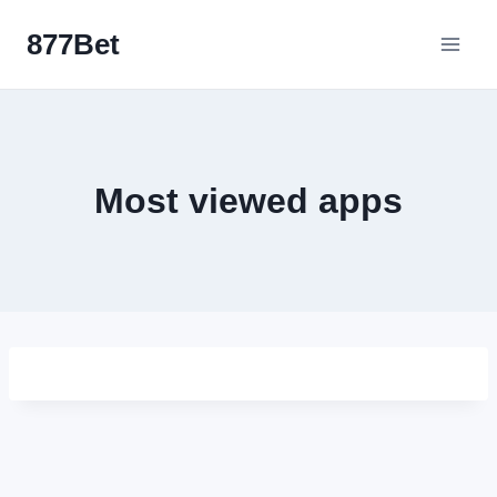
Skip
877Bet
to
content
Most viewed apps